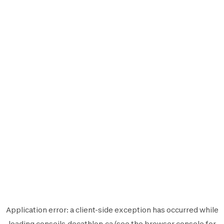
Application error: a
client
-side exception has occurred while
loading
conseils.decathlon.ca
(see the
browser console
for