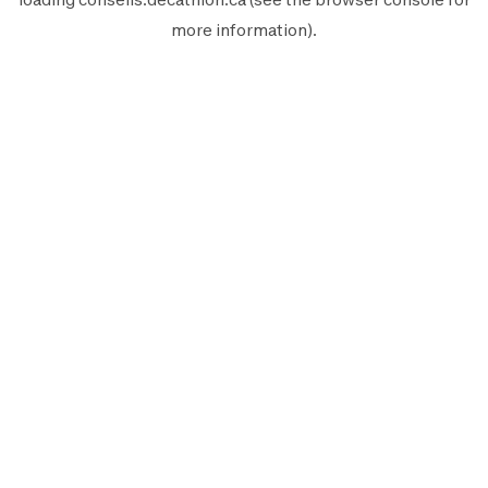
more information).