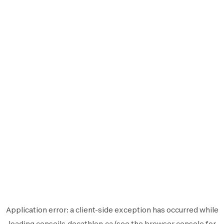
Application error: a
client
-side exception has occurred while
loading
conseils.decathlon.ca
(see the
browser console
for