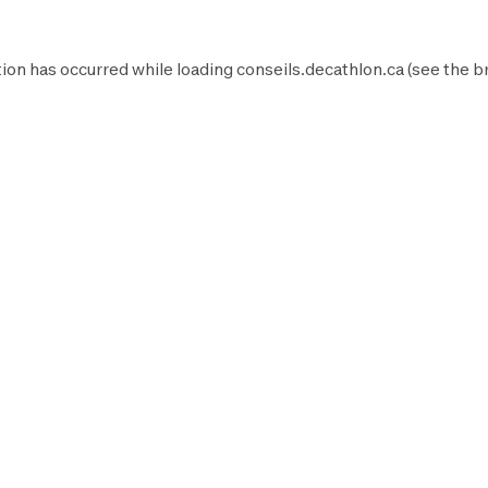
ion has occurred while loading
conseils.decathlon.ca
(see the
b