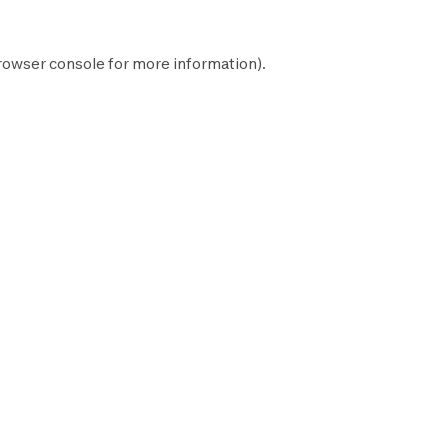
rowser console
for more information).