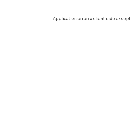
Application error: a
client
-side except