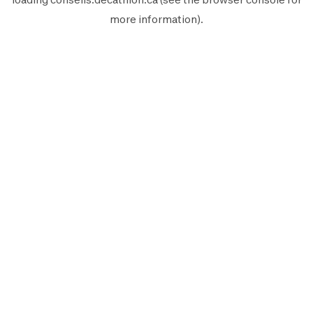
more information).