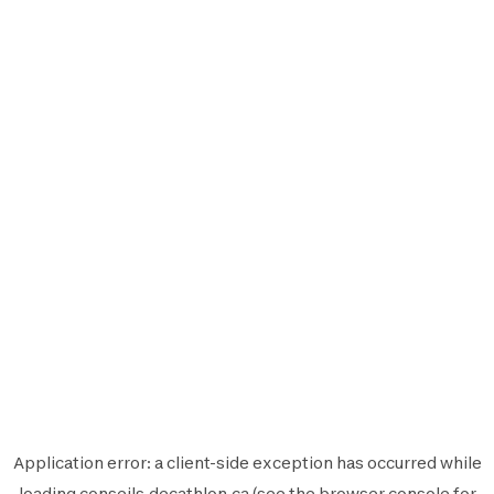
Application error: a
client
-side exception has occurred while
loading
conseils.decathlon.ca
(see the
browser console
for