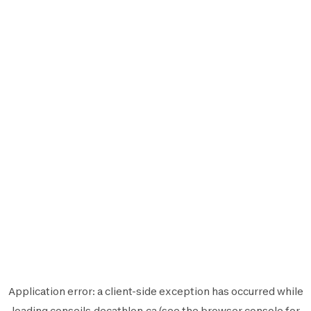
Application error: a
client
-side exception has occurred while
loading
conseils.decathlon.ca
(see the
browser console
for