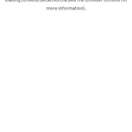
more information).