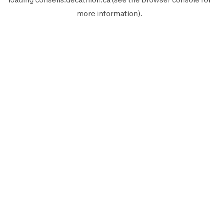
more information).