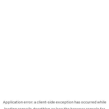
Application error: a
client
-side exception has occurred while
loading
conseils.decathlon.ca
(see the
browser console
for