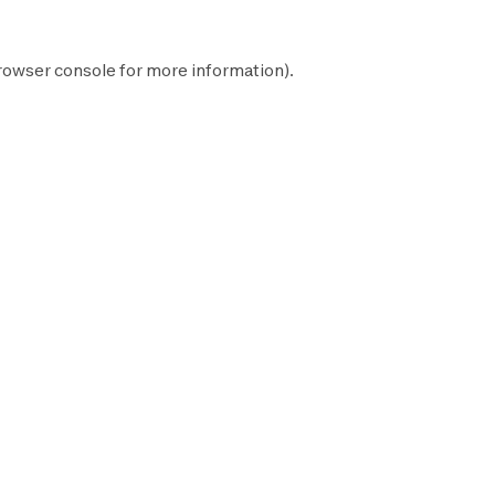
rowser console
for more information).