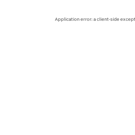
Application error: a
client
-side except