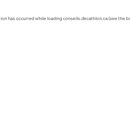
ion has occurred while loading
conseils.decathlon.ca
(see the
b