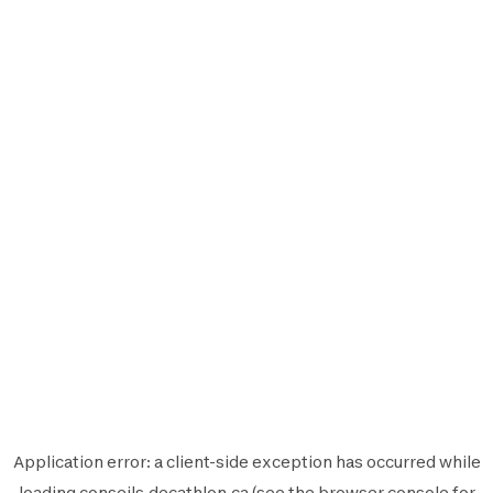
Application error: a
client
-side exception has occurred while
loading
conseils.decathlon.ca
(see the
browser console
for