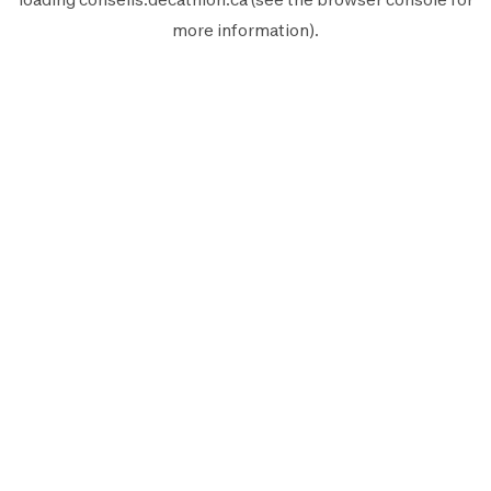
more information).