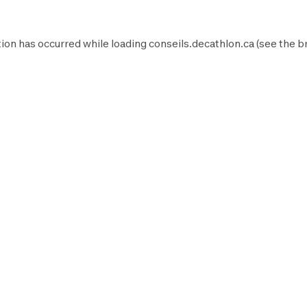
ion has occurred while loading
conseils.decathlon.ca
(see the
b