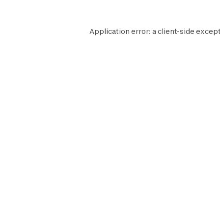
Application error: a
client
-side except