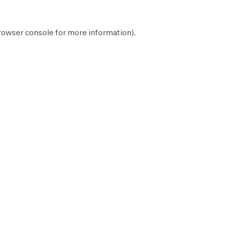
rowser console
for more information).