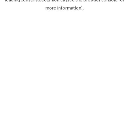
more information).