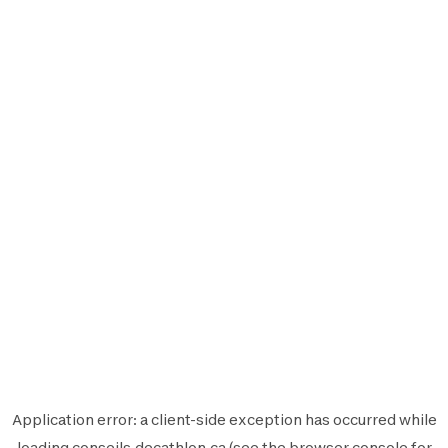
Application error: a
client
-side exception has occurred while
loading
conseils.decathlon.ca
(see the
browser console
for