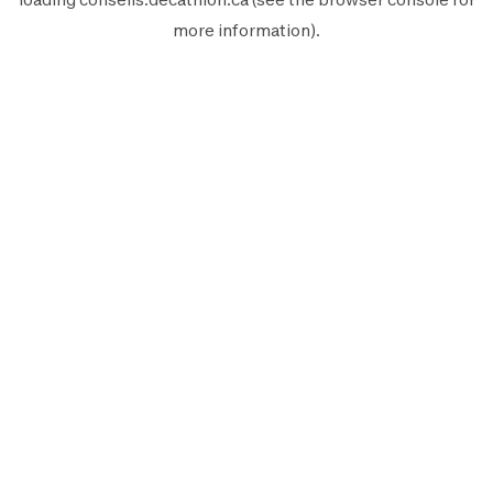
more information).