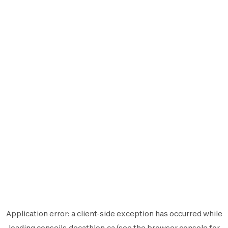
Application error: a
client
-side exception has occurred while
loading
conseils.decathlon.ca
(see the
browser console
for