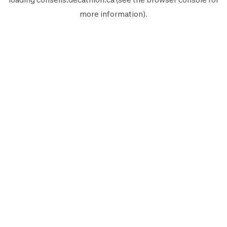
more information).