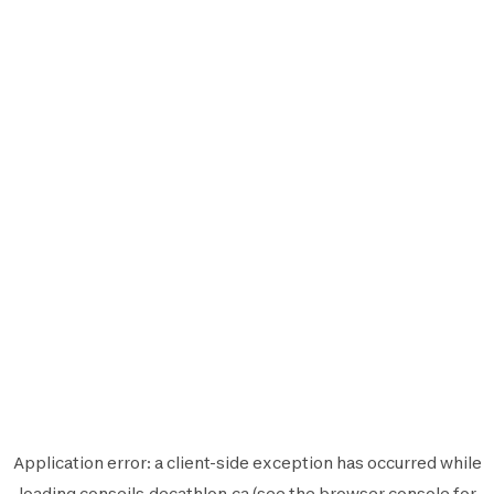
Application error: a
client
-side exception has occurred while
loading
conseils.decathlon.ca
(see the
browser console
for