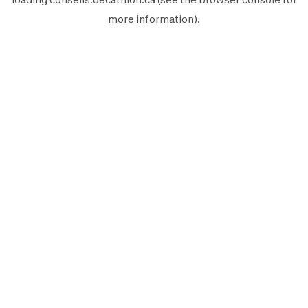
more information).