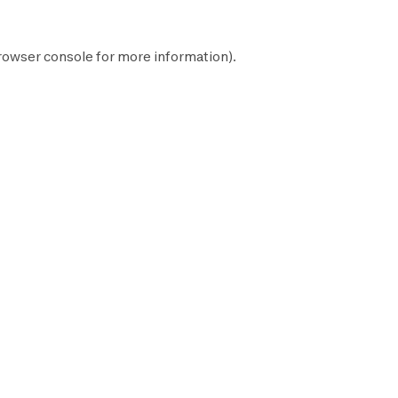
rowser console
for more information).