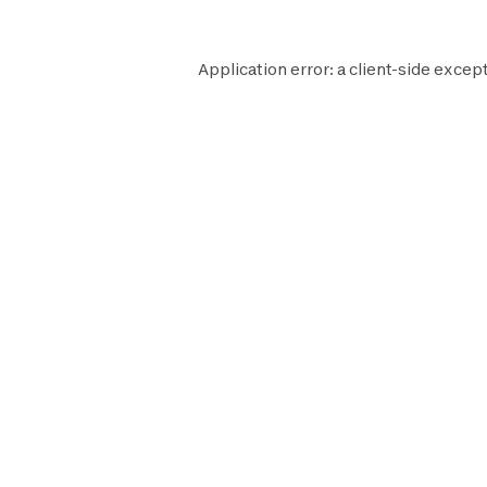
Application error: a
client
-side except