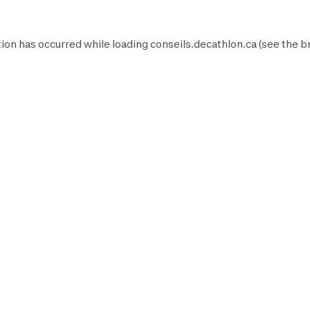
ion has occurred while loading
conseils.decathlon.ca
(see the
b