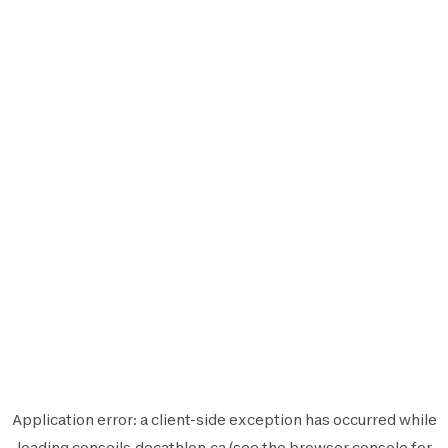
Application error: a
client
-side exception has occurred while
loading
conseils.decathlon.ca
(see the
browser console
for