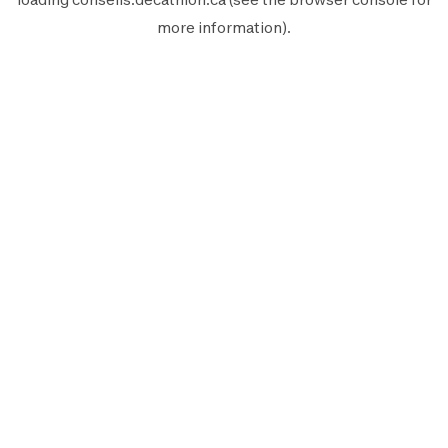
more information).