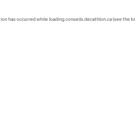
ion has occurred while loading
conseils.decathlon.ca
(see the
b