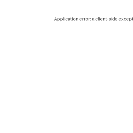
Application error: a
client
-side except