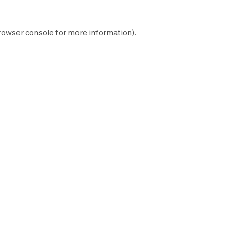
rowser console
for more information).