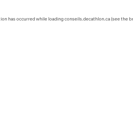
ion has occurred while loading
conseils.decathlon.ca
(see the
b