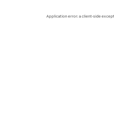
Application error: a
client
-side except