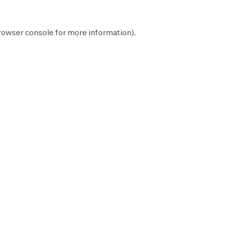
rowser console
for more information).