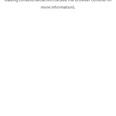
more information).