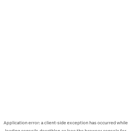
Application error: a
client
-side exception has occurred while
loading
conseils.decathlon.ca
(see the
browser console
for