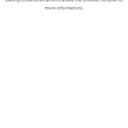
more information).