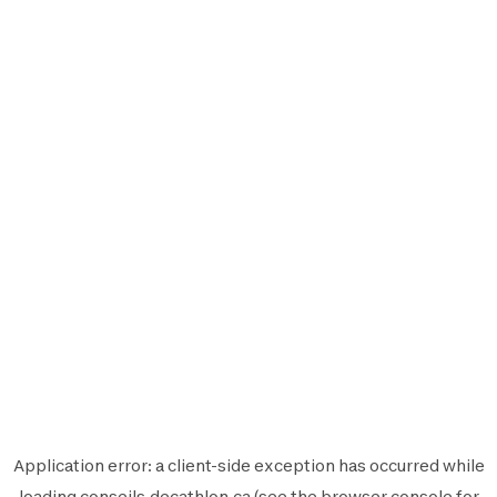
Application error: a
client
-side exception has occurred while
loading
conseils.decathlon.ca
(see the
browser console
for